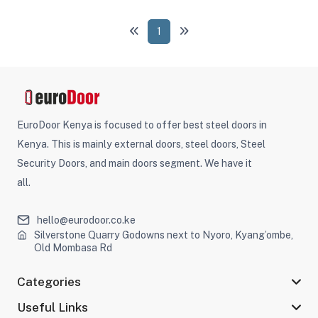
1
EuroDoor Kenya is focused to offer best steel doors in
Kenya. This is mainly external doors, steel doors, Steel
Security Doors, and main doors segment. We have it
all.
hello@eurodoor.co.ke
Silverstone Quarry Godowns next to Nyoro, Kyang’ombe,
Old Mombasa Rd
Categories
Useful Links