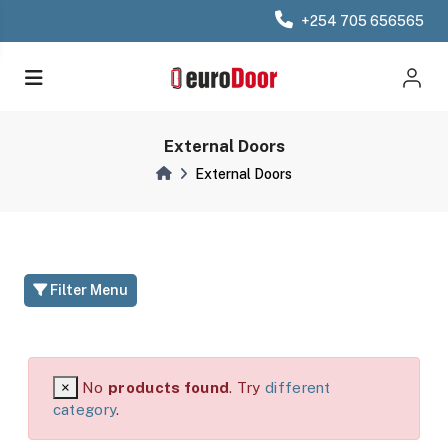
+254 705 656565
External Doors
External Doors
Filter Menu
×
No
products found
. Try
different
category
.