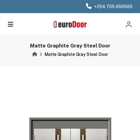
+254 705 656565
Matte Graphite Gray Steel Door
Matte Graphite Gray Steel Door