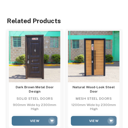
Related Products
Dark Brown Metal Door
Natural Wood-Look Steel
Design
Door
SOLID STEEL DOORS
MESH STEEL DOORS
900mm Wide by 2300mm
1200mm Wide by 2300mm
High
High
VIEW
VIEW