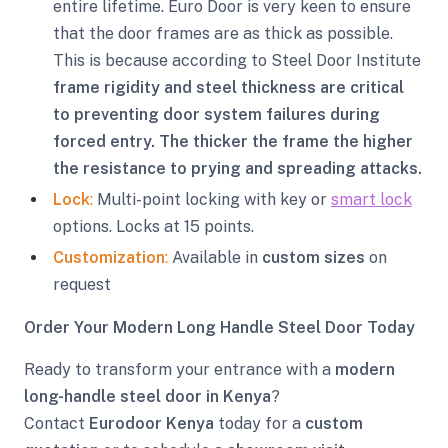
entire lifetime. Euro Door is very keen to ensure
that the door frames are as thick as possible.
This is because according to Steel Door Institute
frame rigidity and steel thickness are critical
to preventing door system failures during
forced entry. The thicker the frame the higher
the resistance to prying and spreading attacks.
Lock
:
Multi-point locking with key or
smart lock
options. Locks at 15 points.
Customization
:
Available in
custom sizes
on
request
Order Your Modern Long Handle Steel Door Today
Ready to transform your entrance with a
modern
long-handle steel door in Kenya
?
Contact
Eurodoor Kenya
today for a
custom