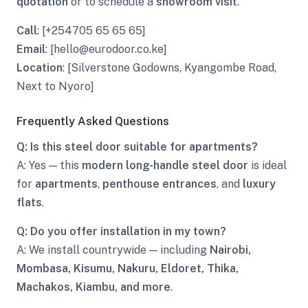
quotation
or to schedule a
showroom visit
.
Call
: [+254705 65 65 65]
Email
: [hello@eurodoor.co.ke]
Location
: [Silverstone Godowns, Kyangombe Road,
Next to Nyoro]
Frequently Asked Questions
Q: Is this steel door suitable for apartments?
A: Yes — this
modern long-handle steel door
is ideal
for
apartments
,
penthouse entrances
, and
luxury
flats
.
Q: Do you offer installation in my town?
A: We install countrywide — including
Nairobi,
Mombasa, Kisumu, Nakuru, Eldoret, Thika,
Machakos, Kiambu, and more
.