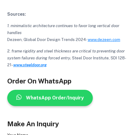
Sources:
1. minimalistic architecture continues to favor long vertical door
handles
Dezeen, Global Door Design Trends 2024-
www.dezeen.com
2.
frame rigidity and steel thickness are critical to preventing door
system failures during forced entry
.
Steel Door Institute, SDI 128-
21
-
www.steeldoor.org
Order On WhatsApp
WhatsApp Order/Inquiry
Make An Inquiry