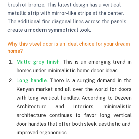
brush of bronze. This latest design has a vertical
metallic strip with mirror-like strips at the center.
The additional fine diagonal lines across the panels
create a
modern symmetrical look
.
Why this steel door is an ideal choice for your dream
home?
Matte grey finish
.
This is an emerging trend in
homes under minimalistic home decor ideas
Long handle
.
There is a surging demand in the
Kenyan market and all over the world for doors
with long vertical handles. According to Dezeen
Architecture and Interiors, minimalistic
architecture continues to favor long vertical
door handles that offer both sleek, aesthetic and
improved ergonomics