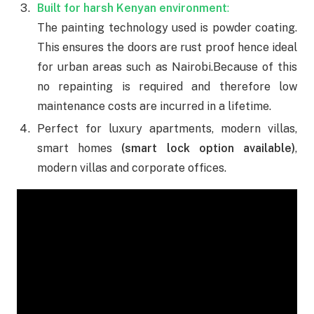
Built for harsh Kenyan environment
:
The painting technology used is powder coating.
This ensures the doors are rust proof hence ideal
for urban areas such as Nairobi.
Because of this
no repainting is required and therefore low
maintenance costs are incurred in a lifetime.
Perfect for luxury apartments, modern villas,
smart homes
(smart lock option available)
,
modern villas and corporate offices.