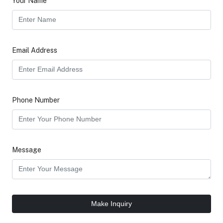
Your Name
Email Address
Phone Number
Message
Make Inquiry