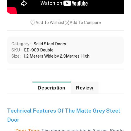
Add To Wishlist
Add To Compare
Category :
Solid Steel Doors
SKU :
ED-909 Double
Size :
1.2 Meters Wide by 2.3Metres High
Description
Review
Technical Features Of The Matte Grey Steel
Door
Door Type
:
The door is available in 3 sizes. Single