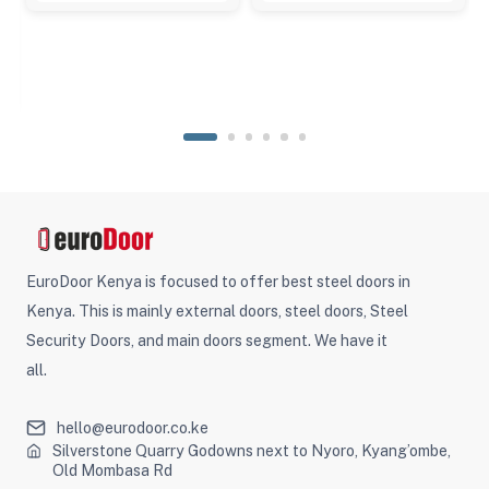
EuroDoor Kenya is focused to offer best steel doors in
Kenya. This is mainly external doors, steel doors, Steel
Security Doors, and main doors segment. We have it
all.
hello@eurodoor.co.ke
Silverstone Quarry Godowns next to Nyoro, Kyang’ombe,
Old Mombasa Rd