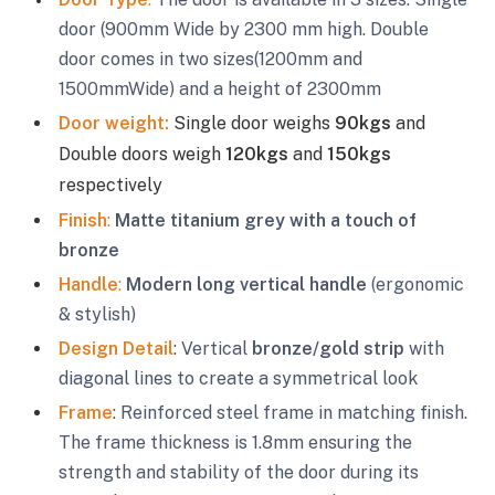
door (900mm Wide by 2300 mm high. Double
door comes in two sizes(1200mm and
1500mmWide) and a height of 2300mm
Door weight:
Single door weighs
90kgs
and
Double doors weigh
120kgs
and
150kgs
respectively
Finish
:
Matte titanium grey with a touch of
bronze
Handle
:
Modern long vertical handle
(ergonomic
& stylish)
Design Detail
: Vertical
bronze/gold strip
with
diagonal lines to create a symmetrical look
Frame
: Reinforced steel frame in matching finish.
The frame thickness is 1.8mm ensuring the
strength and stability of the door during its