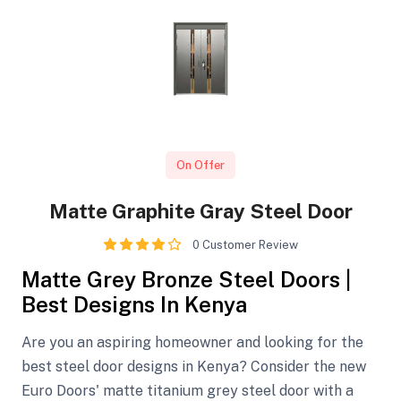
On Offer
Matte Graphite Gray Steel Door
0 Customer Review
Matte Grey Bronze Steel Doors |
Best Designs In Kenya
Are you an aspiring homeowner and looking for the
best steel door designs in Kenya? Consider the new
Euro Doors' matte titanium grey steel door with a