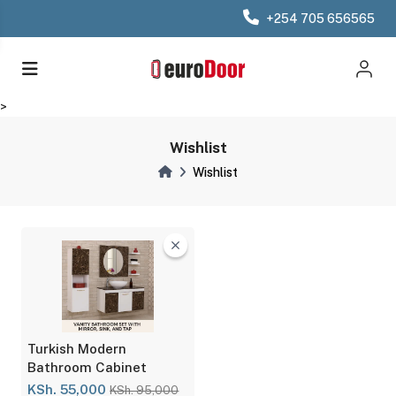
+254 705 656565
>
Wishlist
Wishlist
Turkish Modern
Bathroom Cabinet
KSh. 55,000
KSh. 95,000