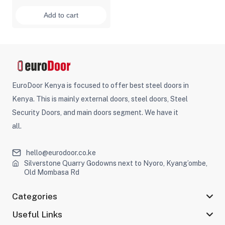
Add to cart
EuroDoor Kenya is focused to offer best steel doors in
Kenya. This is mainly external doors, steel doors, Steel
Security Doors, and main doors segment. We have it
all.
hello@eurodoor.co.ke
Silverstone Quarry Godowns next to Nyoro, Kyang’ombe,
Old Mombasa Rd
Categories
Useful Links